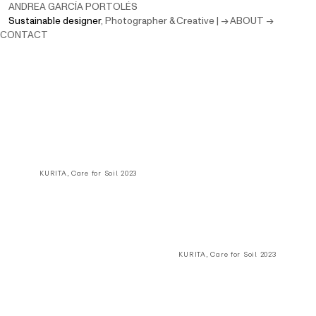
ANDREA GARCÍA PORTOLÉS
Sustainable designer
,
Photographer & Creative
|
→ ABOUT
→
CONTACT
KURITA, Care for Soil 2023
KURITA, Care for Soil 2023