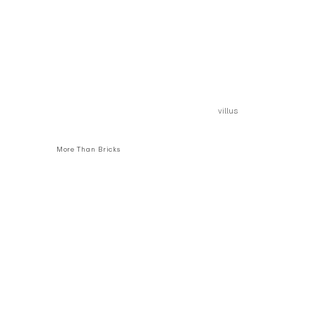
villus
More Than Bricks